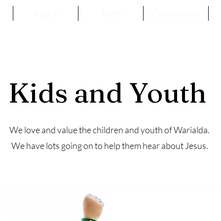
About
Truth
Community
Kids and Youth
We love and value the children and youth of Warialda.
We have lots going on to help them hear about Jesus.