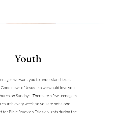
Youth
teenager, we want you to understand, trust
e Good news of Jesus - so we would love you
church on Sundays! There are a few teenagers
church every week, so you are not alone.
 for Bible Study on Friday Nights during the