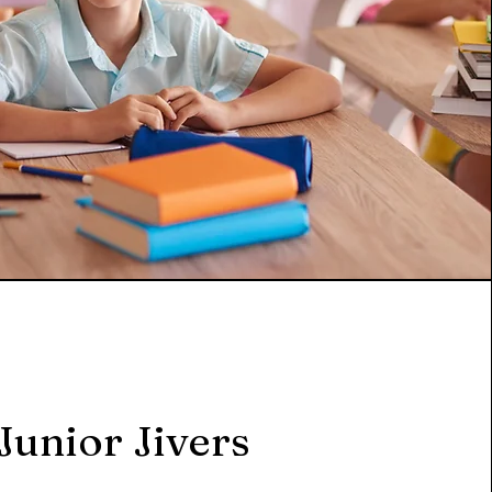
Junior Jivers