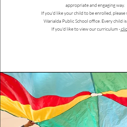
appropriate and engaging way.
If you'd like your child to be enrolled, please
Warialda Public School office. Every child 
If you'd like to view our curriculum -
cli