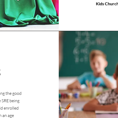
Kids Church 
E
ing the good
e SRE being
ld enrolled
n an age