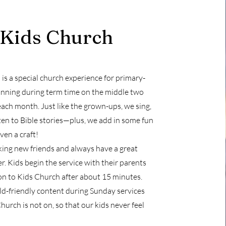
Kids Church
is a special church experience for primary-
unning during term time on the middle two
ach month. Just like the grown-ups, we sing,
sten to Bible stories—plus, we add in some fun
en a craft!
ing new friends and always have a great
r. Kids begin the service with their parents
on to Kids Church after about 15 minutes.
d-friendly content during Sunday services
urch is not on, so that our kids never feel