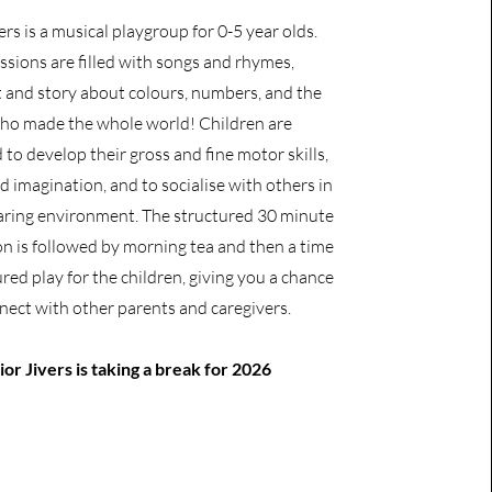
ers is a musical playgroup for 0-5 year olds.
ssions are filled with songs and rhymes,
and story about colours, numbers, and the
o made the whole world! Children are
to develop their gross and fine motor skills,
 imagination, and to socialise with others in
caring environment. The structured 30 minute
on is followed by morning tea and then a time
red play for the children, giving you a chance
nect with other parents and caregivers.
ior Jivers is taking a break for 2026