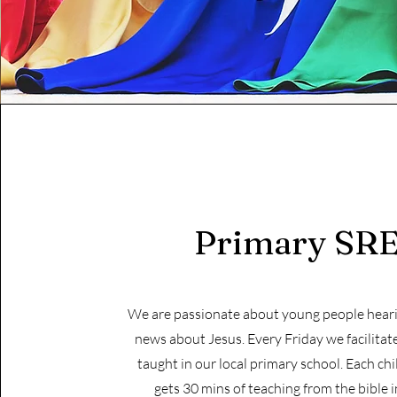
Primary SR
We are passionate about young people hear
news about Jesus. Every Friday we facilitat
taught in our local primary school. Each chi
gets 30 mins of teaching from the bible i