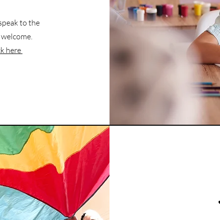
 speak to the
is welcome.
ck here