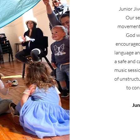
Junior Jiv
Our se
movement 
God wh
encouraged 
language and
a safe and 
music sessi
of unstructu
to con
Jun