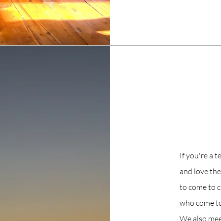
If you're a 
and love th
to come to 
who come to 
We also meet