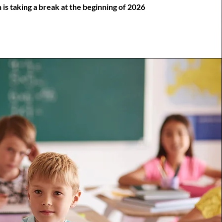
is taking a break at the beginning of 2026