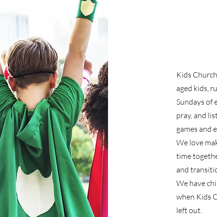
Kids Church 
aged kids, r
Sundays of e
pray, and li
games and ev
We love mak
time togethe
and transiti
We have chil
when Kids Ch
left out.