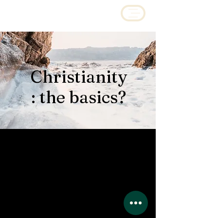
Christianity
: the basics?