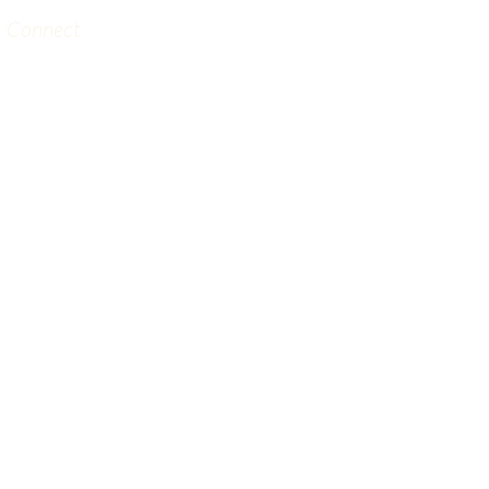
Connect