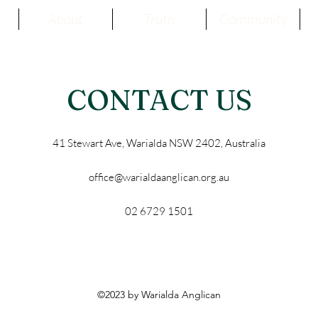
About
Truth
Community
CONTACT US
41 Stewart Ave, Warialda NSW 2402, Australia
office@warialdaanglican.org.au
02 6729 1501
©2023 by Warialda Anglican