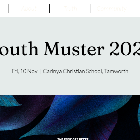
About
Truth
Community
outh Muster 20
Fri, 10 Nov
  |  
Carinya Christian School, Tamworth