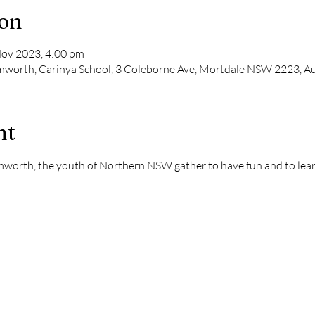
ion
Nov 2023, 4:00 pm
amworth, Carinya School, 3 Coleborne Ave, Mortdale NSW 2223, Au
nt
mworth, the youth of Northern NSW gather to have fun and to lear