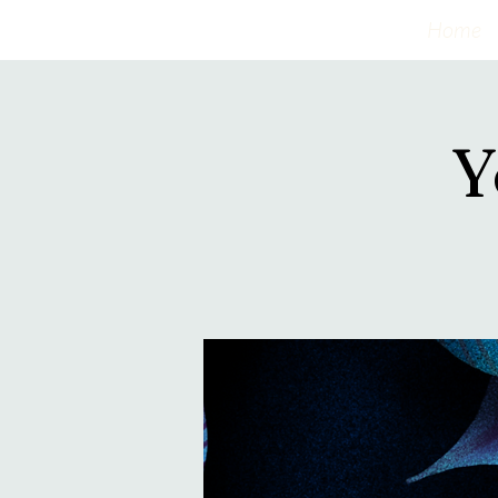
Home
Y