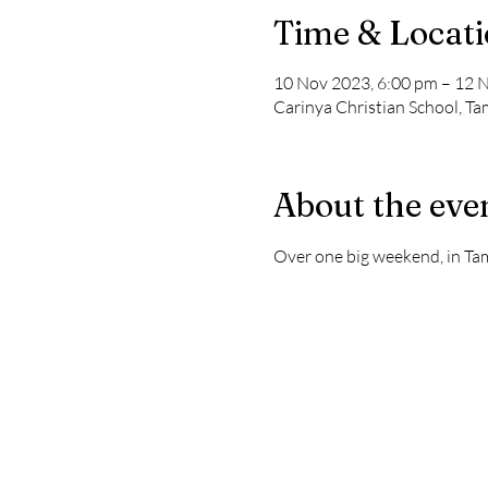
Time & Locat
10 Nov 2023, 6:00 pm – 12 
Carinya Christian School, T
About the eve
Over one big weekend, in Ta