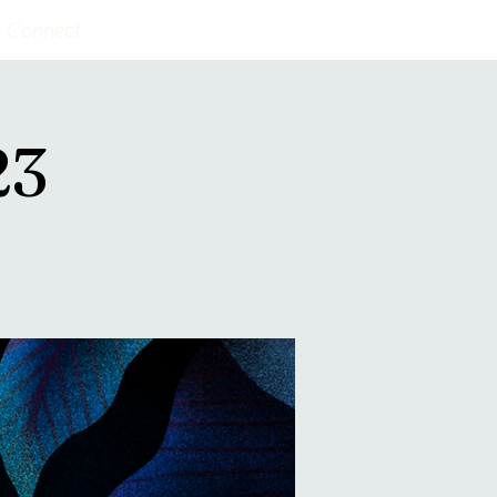
Connect
23