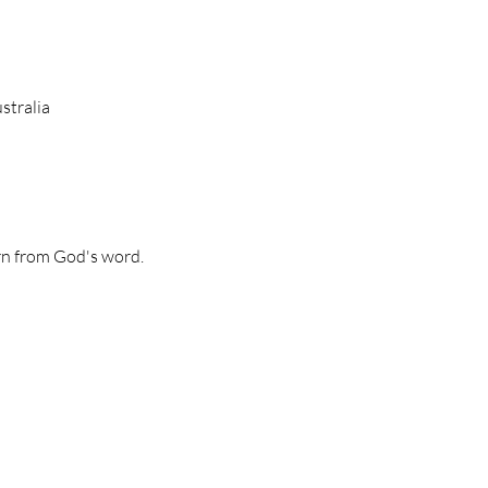
stralia
n from God's word. 