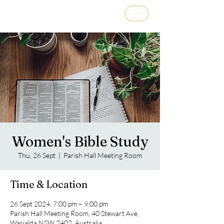
Women's Bible Study
Thu, 26 Sept
  |  
Parish Hall Meeting Room
Time & Location
26 Sept 2024, 7:00 pm – 9:00 pm
Parish Hall Meeting Room, 40 Stewart Ave,
Warialda NSW 2402, Australia