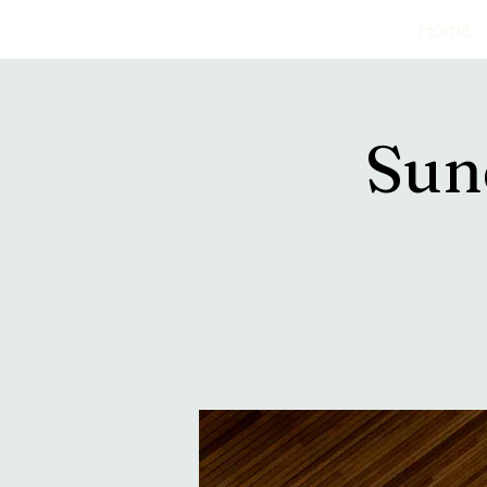
Home
Sun