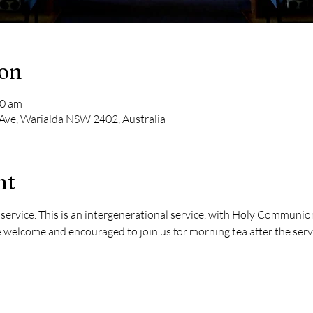
ion
00 am
 Ave, Warialda NSW 2402, Australia
nt
ervice. This is an intergenerational service, with Holy Communion 
 welcome and encouraged to join us for morning tea after the serv