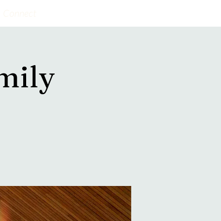
Connect
mily