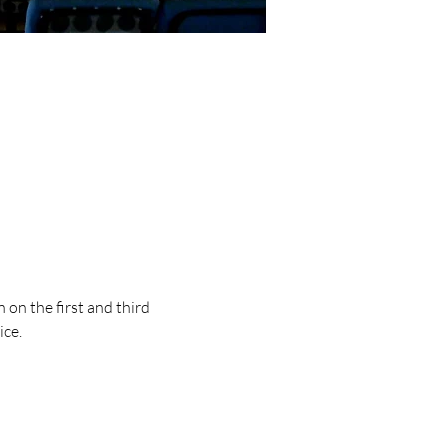
on the first and third 
ice.