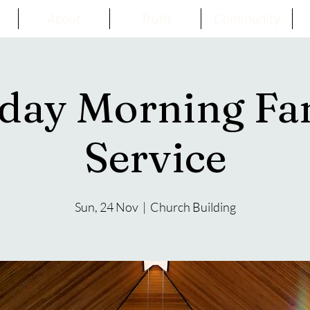
About
Truth
Community
day Morning Fa
Service
Sun, 24 Nov
  |  
Church Building