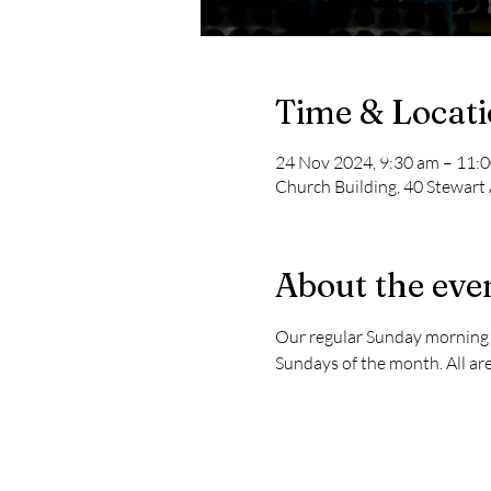
Time & Locat
24 Nov 2024, 9:30 am – 11:
Church Building, 40 Stewart
About the eve
Our regular Sunday morning s
Sundays of the month. All are