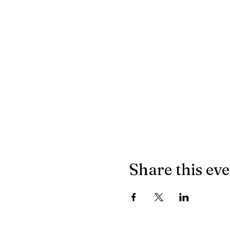
Share this ev