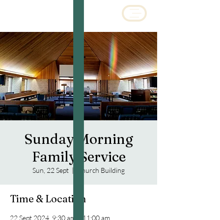
Sunday Morning
Family Service
Sun, 22 Sept
  |  
Church Building
Time & Location
22 Sept 2024, 9:30 am – 11:00 am