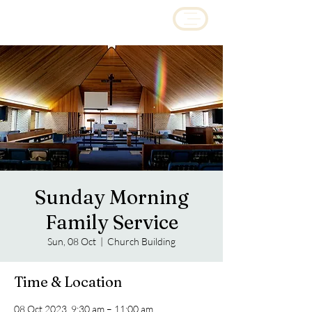
Sunday Morning
Family Service
Sun, 08 Oct
  |  
Church Building
Time & Location
08 Oct 2023, 9:30 am – 11:00 am