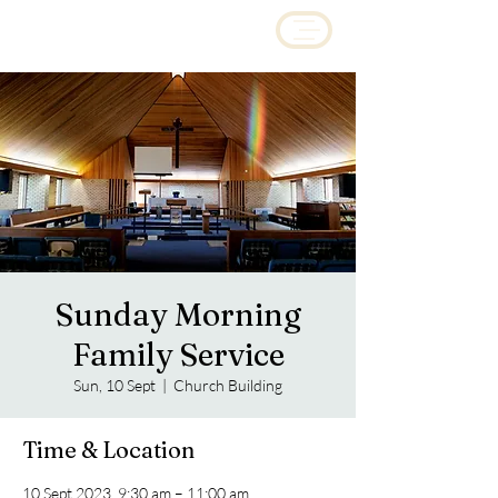
Sunday Morning
Family Service
Sun, 10 Sept
  |  
Church Building
Time & Location
10 Sept 2023, 9:30 am – 11:00 am