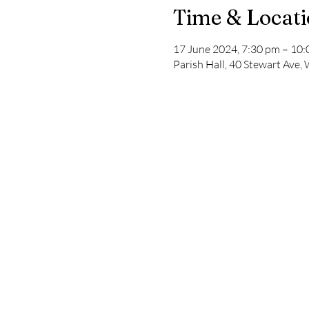
Time & Locat
17 June 2024, 7:30 pm – 10
Parish Hall, 40 Stewart Ave,