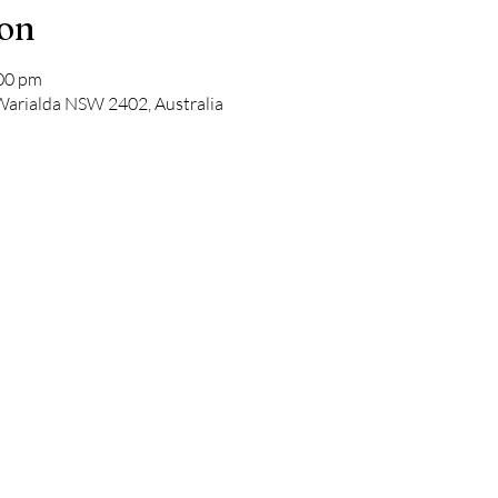
ion
:00 pm
 Warialda NSW 2402, Australia