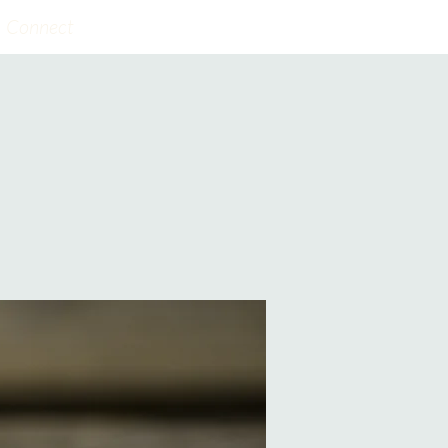
Connect