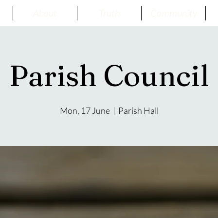
About
Truth
Community
Parish Council
Mon, 17 June
  |  
Parish Hall