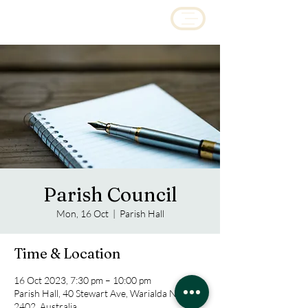
Parish Council
Mon, 16 Oct
  |  
Parish Hall
Time & Location
16 Oct 2023, 7:30 pm – 10:00 pm
Parish Hall, 40 Stewart Ave, Warialda NSW
2402, Australia