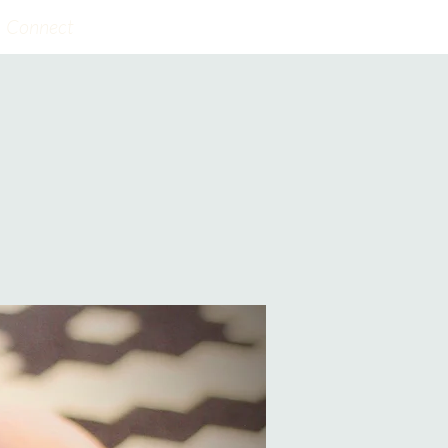
Connect