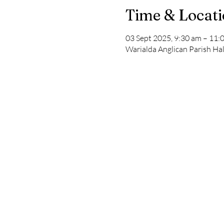
Time & Locat
03 Sept 2025, 9:30 am – 11:
Warialda Anglican Parish Hal