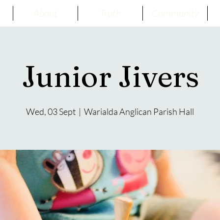
About
Truth
Community
Junior Jivers
Wed, 03 Sept
  |  
Warialda Anglican Parish Hall