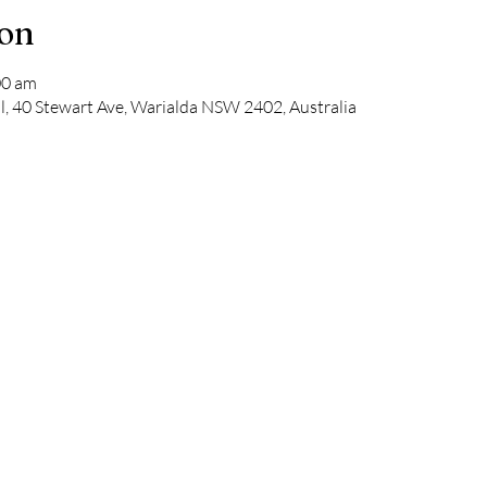
ion
00 am
l, 40 Stewart Ave, Warialda NSW 2402, Australia