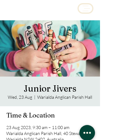
Junior Jivers
Wed, 23 Aug
  |  
Warialda Anglican Parish Hall
Time & Location
23 Aug 2023, 9:30 am – 11:00 am
Warialda Anglican Parish Hall, 40 Stewart Ave,
Warialda NSW 2402, Australia