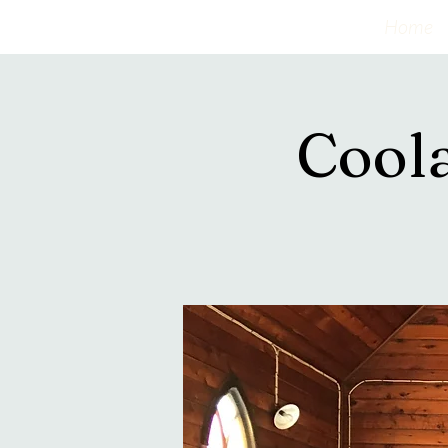
Home
Cool