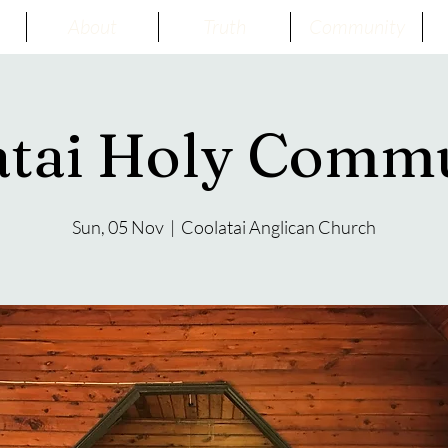
About
Truth
Community
atai Holy Comm
Sun, 05 Nov
  |  
Coolatai Anglican Church