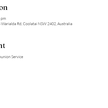
ion
0 pm
5 Warialda Rd, Coolatai NSW 2402, Australia
nt
union Service