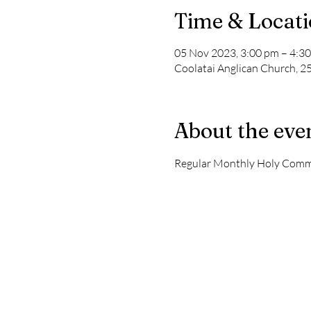
Time & Locat
05 Nov 2023, 3:00 pm – 4:3
Coolatai Anglican Church, 2
About the eve
Regular Monthly Holy Comm