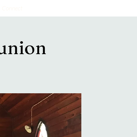
Connect
union