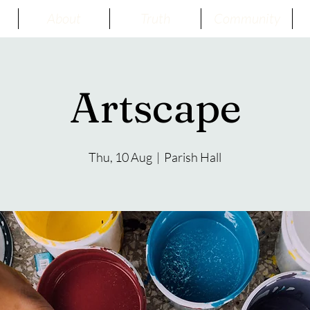
About
Truth
Community
Artscape
Thu, 10 Aug
  |  
Parish Hall