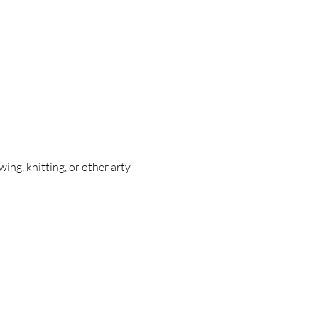
ing, knitting, or other arty 