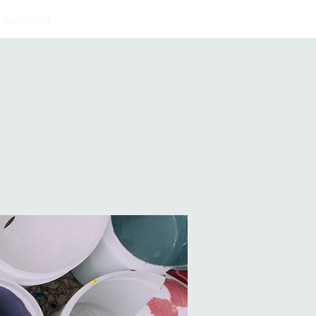
Connect