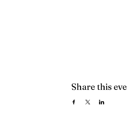
Share this ev