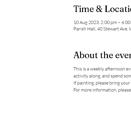
Time & Locat
10 Aug 2023, 2:00 pm – 4:0
Parish Hall, 40 Stewart Ave,
About the eve
This is a weekly afternoon eve
activity along, and spend so
If painting, please bring you
For more information, please