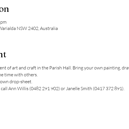
ion
0 pm
 Warialda NSW 2402, Australia
nt
nt of art and craft in the Parish Hall. Bring your own painting, draw
me time with others.
r own drop-sheet.
 call Ann Willis (0482 291 902) or Janelle Smith (0417 372 891).