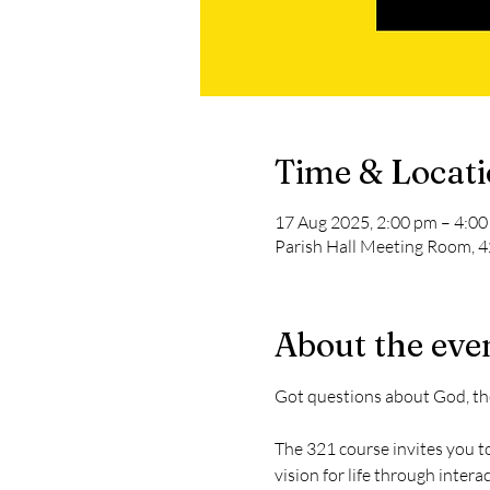
Time & Locat
17 Aug 2025, 2:00 pm – 4:0
Parish Hall Meeting Room, 4
About the eve
Got questions about God, th
The 321 course invites you to
vision for life through inter