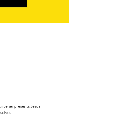
crivener presents Jesus' 
selves.