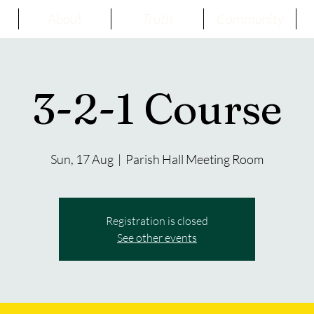
About
Truth
Community
3-2-1 Course
Sun, 17 Aug
  |  
Parish Hall Meeting Room
Registration is closed
See other events