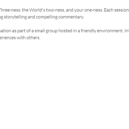
hree-ness, the World's two-ness, and your one-ness. Each session 
ng storytelling and compelling commentary.
tion as part of a small group hosted in a friendly environment. In
riences with others.