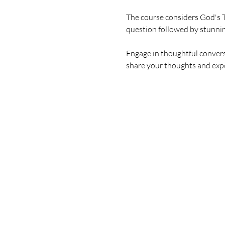
The course considers God's T
question followed by stunni
Engage in thoughtful conversa
share your thoughts and expe