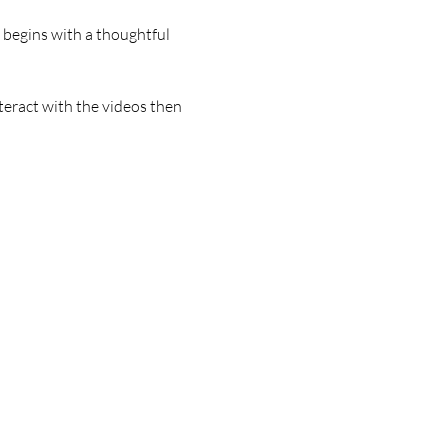
begins with a thoughtful 
teract with the videos then 