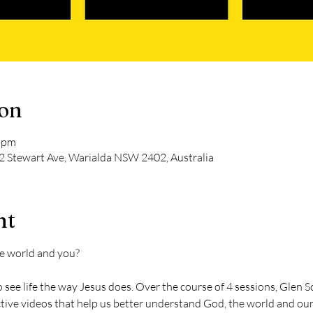
ion
0 pm
2 Stewart Ave, Warialda NSW 2402, Australia
nt
e world and you?
 see life the way Jesus does. Over the course of 4 sessions, Glen S
active videos that help us better understand God, the world and our