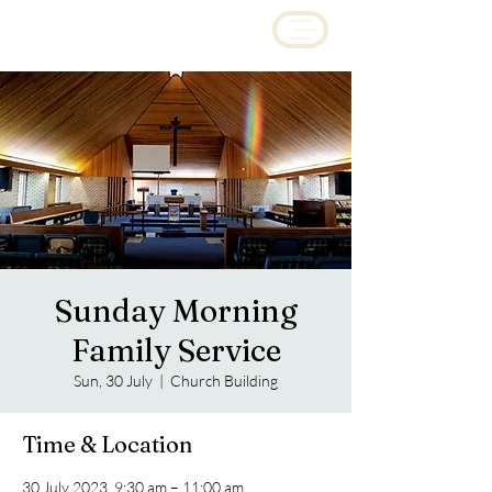
Sunday Morning
Family Service
Sun, 30 July
  |  
Church Building
Time & Location
30 July 2023, 9:30 am – 11:00 am